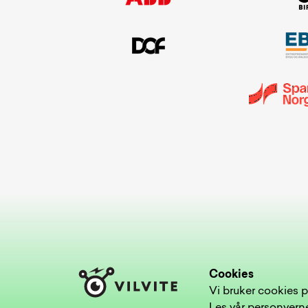
Cookies
Vi bruker cookies p