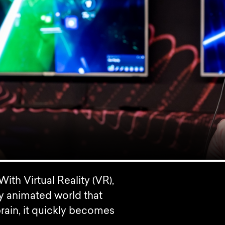
ith Virtual Reality (VR),
lly animated world that
 brain, it quickly becomes