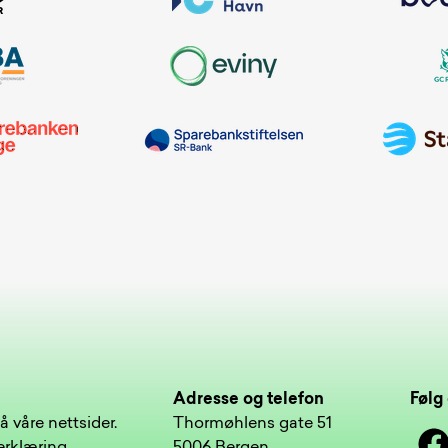
Adresse og telefon
Følg 
å våre nettsider.
Thormøhlens gate 51
Face