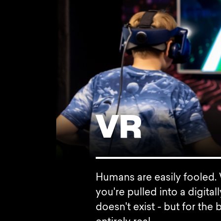
VR
Humans are easily fooled. W
you're pulled into a digita
doesn't exist - but for the