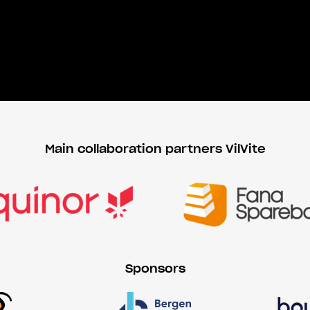
Main collaboration partners VilVite
Sponsors