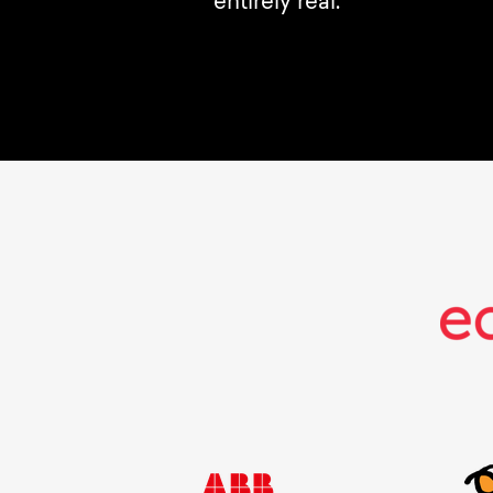
entirely real.