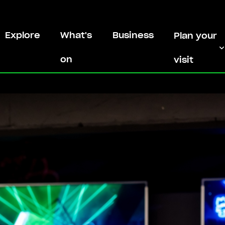
Explore
What's
Business
Plan your
on
visit