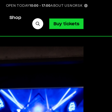
OPEN TODAY
10:00 - 17:00
ABOUT US
NORSK
Shop
Buy tickets