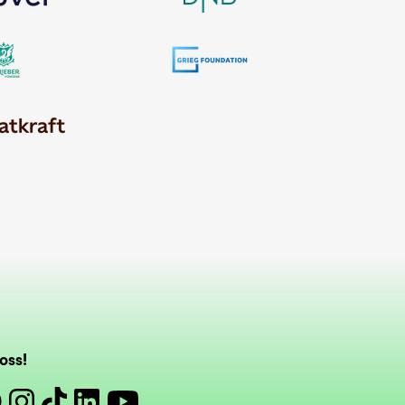
oss!
book
Instagram
Tiktok
Linkedin
Youtube