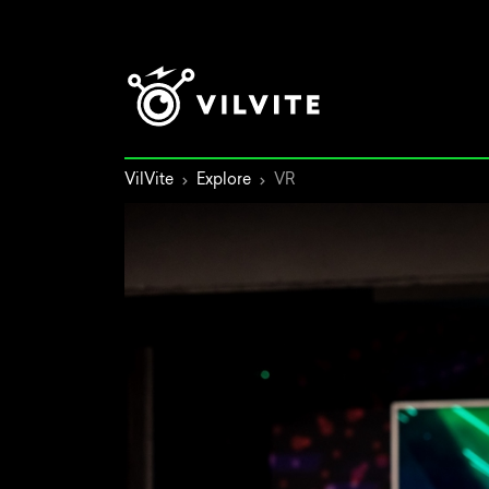
VilVite
Explore
VR