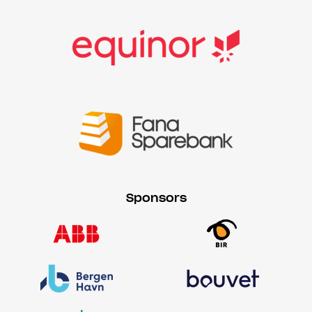
Sponsors