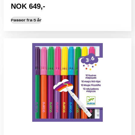
NOK 649,-
Passer fra 5 år