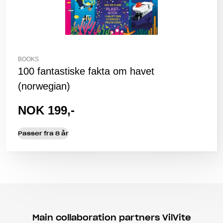
BOOKS
100 fantastiske fakta om havet
(norwegian)
NOK 199,-
Passer fra 8 år
Main collaboration partners VilVite