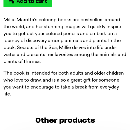
Add to cart
Millie Marotta's coloring books are bestsellers around
the world, and her stunning images will quickly inspire
you to get out your colored pencils and embark on a
journey of discovery among animals and plants. In the
book, Secrets of the Sea, Millie delves into life under
water and presents her favorites among the animals and
plants of the sea.
The book is intended for both adults and older children
who love to draw, and is also a great gift for someone
you want to encourage to take a break from everyday
life.
Other products