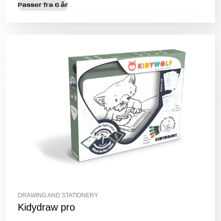
Passer fra 6 år
DRAWING AND STATIONERY
Kidydraw pro