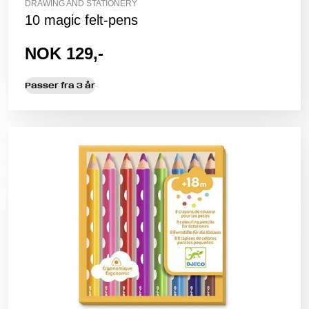
DRAWING AND STATIONERY
10 magic felt-pens
NOK 129,-
Passer fra 3 år