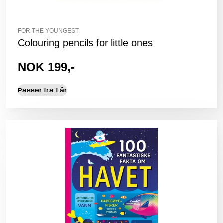
FOR THE YOUNGEST
Colouring pencils for little ones
NOK 199,-
Passer fra 1 år