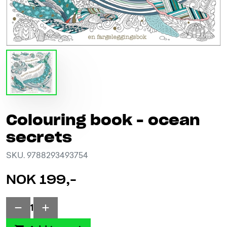
Colouring book - ocean
secrets
SKU. 9788293493754
NOK 199,-
1