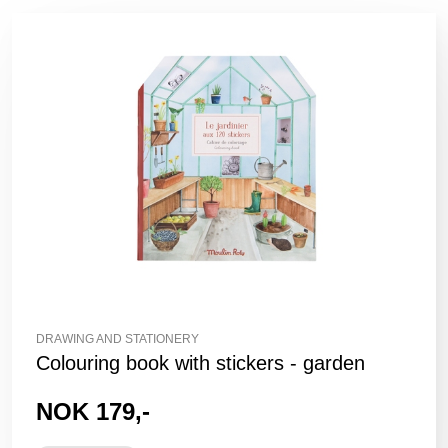
DRAWING AND STATIONERY
Colouring book with stickers - garden
NOK 179,-