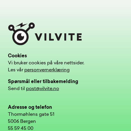
Cookies
Vi bruker cookies på våre nettsider.
Les vår
personvernerklæring
Spørsmål eller tilbakemelding
Send til
post@vilvite.no
Adresse og telefon
Thormøhlens gate 51
5006 Bergen
55 59 45 00