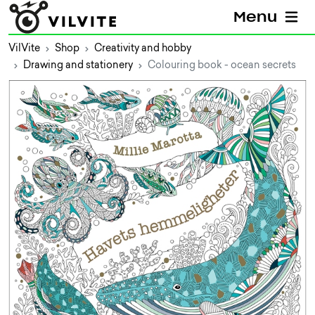
Menu
VilVite
Shop
Creativity and hobby
Drawing and stationery
Colouring book - ocean secrets