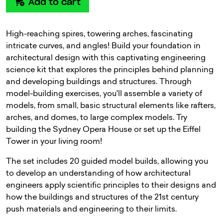
Add to cart
High-reaching spires, towering arches, fascinating
intricate curves, and angles! Build your foundation in
architectural design with this captivating engineering
science kit that explores the principles behind planning
and developing buildings and structures. Through
model-building exercises, you'll assemble a variety of
models, from small, basic structural elements like rafters,
arches, and domes, to large complex models. Try
building the Sydney Opera House or set up the Eiffel
Tower in your living room!
The set includes 20 guided model builds, allowing you
to develop an understanding of how architectural
engineers apply scientific principles to their designs and
how the buildings and structures of the 21st century
push materials and engineering to their limits.