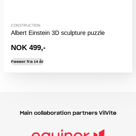
CONSTRUCTION
Albert Einstein 3D sculpture puzzle
NOK 499,-
Passer fra 14 år
Main collaboration partners VilVite