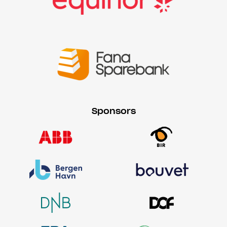
Sponsors