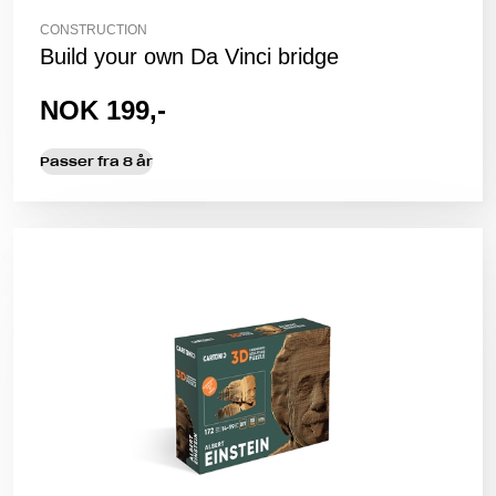
CONSTRUCTION
Build your own Da Vinci bridge
NOK 199,-
Passer fra 8 år