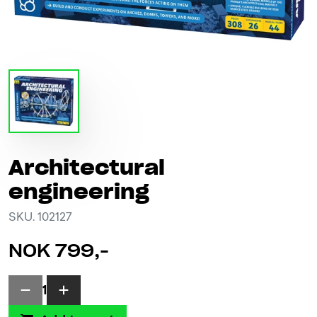
Architectural
engineering
SKU. 102127
NOK 799,-
1