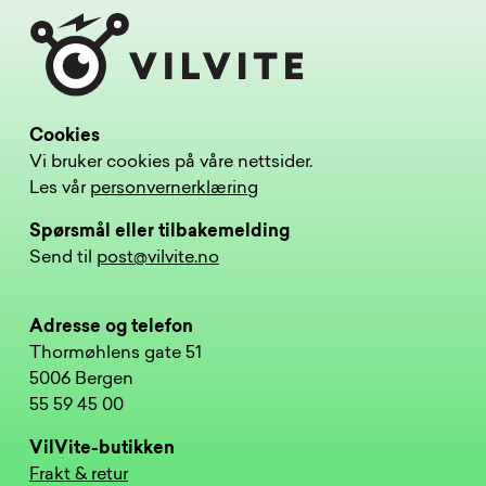
Cookies
Vi bruker cookies på våre nettsider.
Les vår
personvernerklæring
Spørsmål eller tilbakemelding
Send til
post@vilvite.no
Adresse og telefon
Thormøhlens gate 51
5006 Bergen
55 59 45 00
VilVite-butikken
Frakt & retur