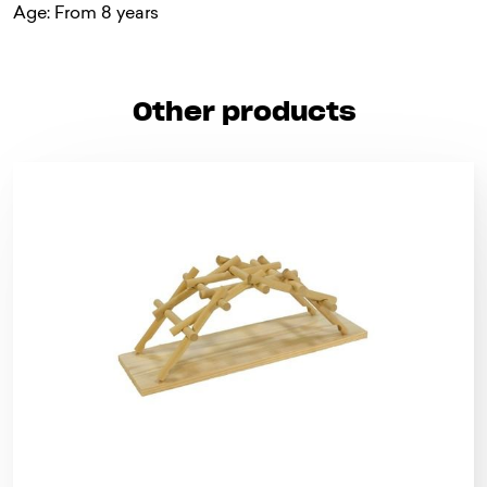
Age: From 8 years
Other products