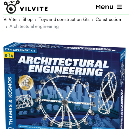
Menu
VilVite
Shop
Toys and construction kits
Construction
Architectural engineering