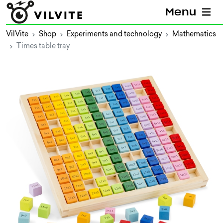
Menu
VilVite
Shop
Experiments and technology
Mathematics
Times table tray