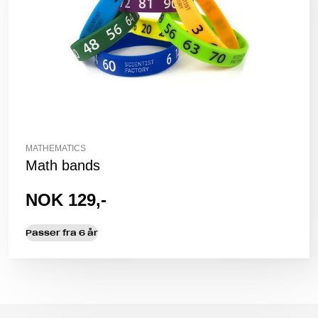
MATHEMATICS
Math bands
NOK 129,-
Passer fra 6 år