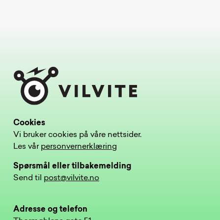
Cookies
Vi bruker cookies på våre nettsider.
Les vår
personvernerklæring
Spørsmål eller tilbakemelding
Send til
post@vilvite.no
Adresse og telefon