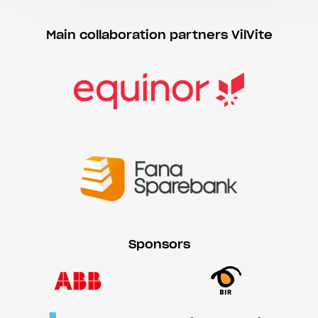
Main collaboration partners VilVite
Sponsors