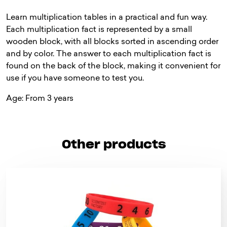
Learn multiplication tables in a practical and fun way.
Each multiplication fact is represented by a small
wooden block, with all blocks sorted in ascending order
and by color. The answer to each multiplication fact is
found on the back of the block, making it convenient for
use if you have someone to test you.
Age: From 3 years
Other products