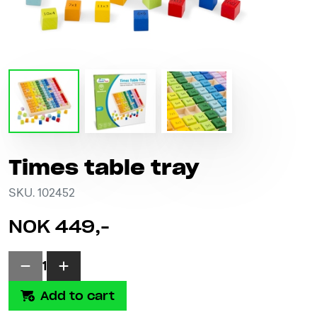
Times table tray
SKU. 102452
NOK 449,-
1
Add to cart