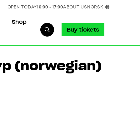
OPEN TODAY
10:00 - 17:00
ABOUT US
NORSK
Shop
Buy tickets
p (norwegian)