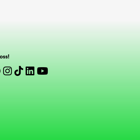
oss!
book
Instagram
Tiktok
Linkedin
Youtube