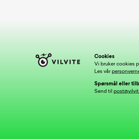
Cookies
Vi bruker cookies p
Les vår
personvern
Spørsmål eller ti
Send til
post@vilvi