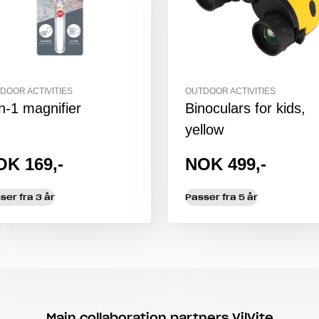
DOOR ACTIVITIES
OUTDOOR ACTIVITIES
in-1 magnifier
Binoculars for kids,
yellow
OK 169,-
NOK 499,-
ser fra 3 år
Passer fra 5 år
Main collaboration partners VilVite