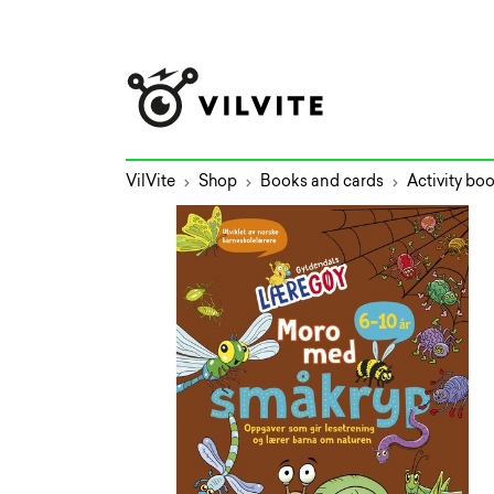
VilVite
Shop
Books and cards
Activity bo