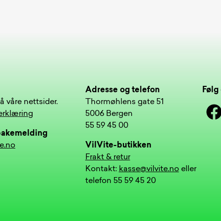
Adresse og telefon
Følg 
å våre nettsider.
Thormøhlens gate 51
Face
erklæring
5006 Bergen
55 59 45 00
lbakemelding
te.no
VilVite-butikken
Frakt & retur
Kontakt:
kasse@vilvite.no
eller
telefon 55 59 45 20