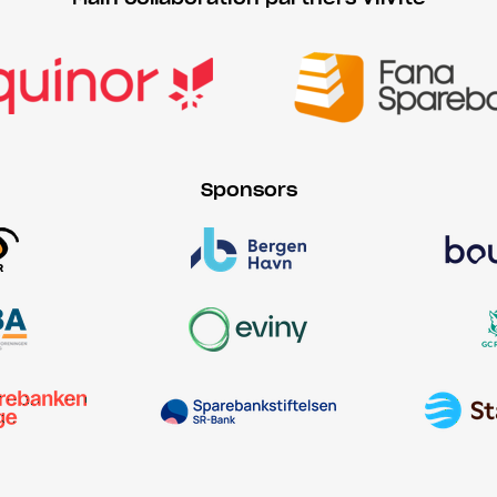
Sponsors