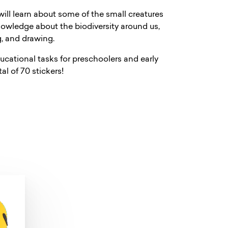
will learn about some of the small creatures
 knowledge about the biodiversity around us,
g, and drawing.
ucational tasks for preschoolers and early
l of 70 stickers!