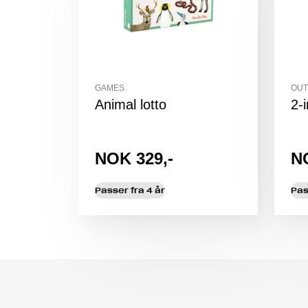
GAMES
OUT
Animal lotto
2-
NOK 329,-
N
Passer fra 4 år
Pas