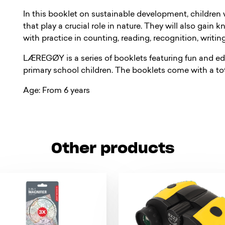
In this booklet on sustainable development, children 
that play a crucial role in nature. They will also gain
with practice in counting, reading, recognition, writin
LÆREGØY is a series of booklets featuring fun and ed
primary school children. The booklets come with a tota
Age: From 6 years
Other products