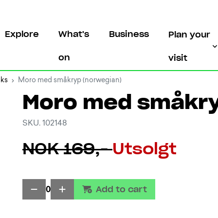
Explore
What's
Business
Plan your
on
visit
oks
Moro med småkryp (norwegian)
Moro med småkry
SKU. 102148
NOK 169,-
Utsolgt
Add to cart
0