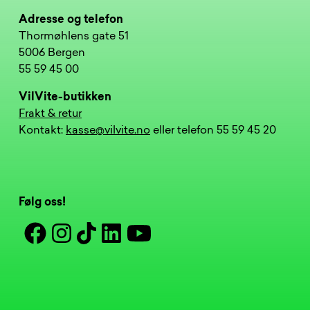
Adresse og telefon
Thormøhlens gate 51
5006 Bergen
55 59 45 00
VilVite-butikken
Frakt & retur
Kontakt:
kasse@vilvite.no
eller telefon 55 59 45 20
Følg oss!
Facebook
Instagram
Tiktok
Linkedin
Youtube