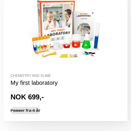
CHEMISTRY AND SLIME
My first laboratory
NOK 699,-
Passer fra 6 år