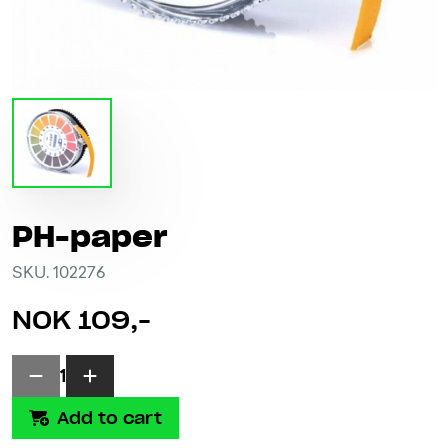
PH-paper
SKU. 102276
NOK 109,-
1
Add to cart