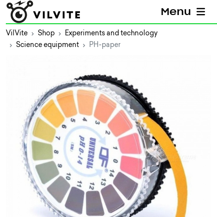
Menu
VilVite
Shop
Experiments and technology
Science equipment
PH-paper