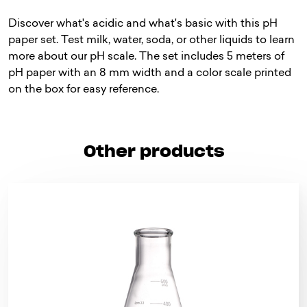
Discover what's acidic and what's basic with this pH
paper set. Test milk, water, soda, or other liquids to learn
more about our pH scale. The set includes 5 meters of
pH paper with an 8 mm width and a color scale printed
on the box for easy reference.
Other products