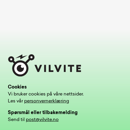
Cookies
Vi bruker cookies på våre nettsider.
Les vår
personvernerklæring
Spørsmål eller tilbakemelding
Send til
post@vilvite.no