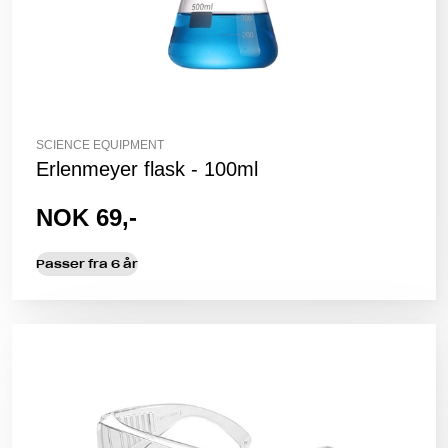
SCIENCE EQUIPMENT
Erlenmeyer flask - 100ml
NOK 69,-
Passer fra 6 år