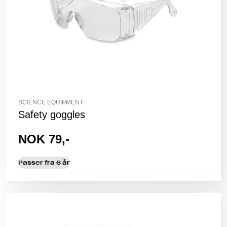
SCIENCE EQUIPMENT
Safety goggles
NOK 79,-
Passer fra 6 år