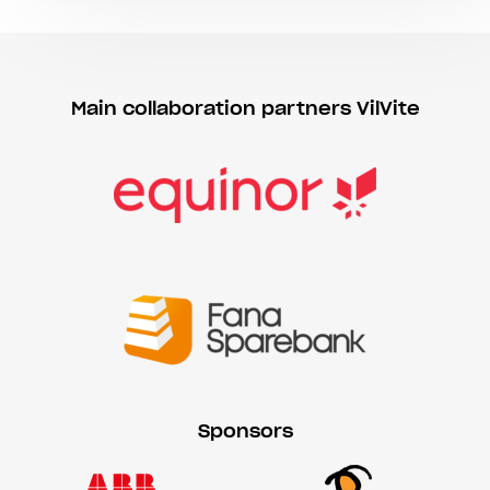
Main collaboration partners VilVite
Sponsors