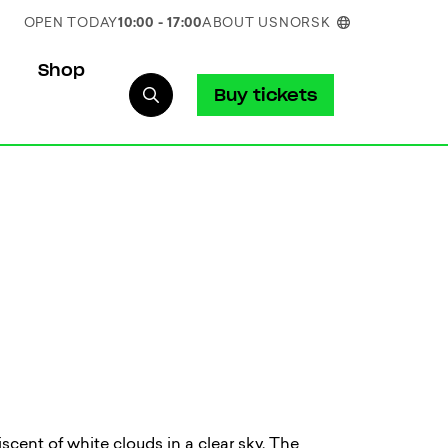
OPEN TODAY
10:00 - 17:00
ABOUT US
NORSK
Shop
Buy tickets
iscent of white clouds in a clear sky. The