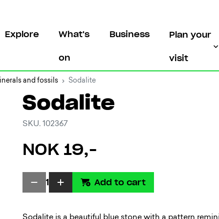
Explore
What's
Business
Plan your
on
visit
nerals and fossils
Sodalite
Sodalite
SKU. 102367
NOK 19,-
Add to cart
1
Sodalite is a beautiful blue stone with a pattern remin