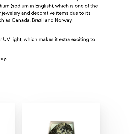
ium (sodium in English), which is one of the
r jewelery and decorative items due to its
such as Canada, Brazil and Norway.
 UV light, which makes it extra exciting to
ary.