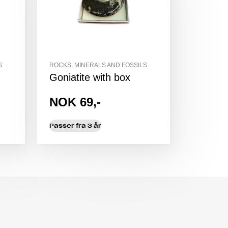
S
ROCKS, MINERALS AND FOSSILS
Goniatite with box
NOK 69,-
Passer fra 3 år