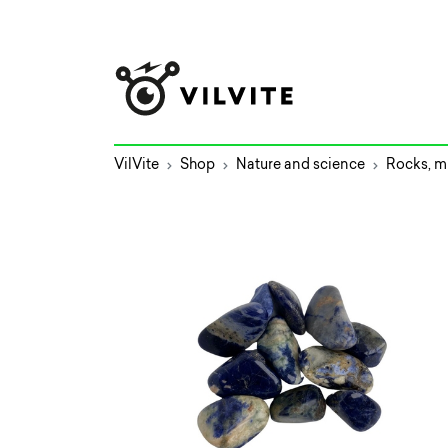
VilVite
Shop
Nature and science
Rocks, mi