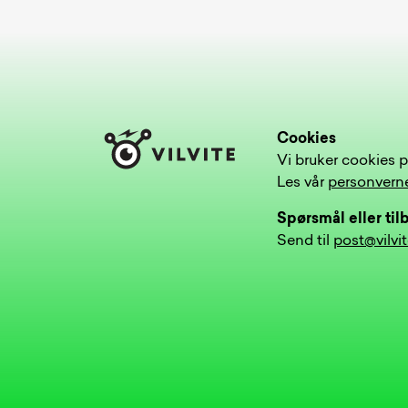
Cookies
Vi bruker cookies p
Les vår
personvern
Spørsmål eller ti
Send til
post@vilvi