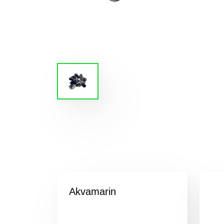
Akvamarin