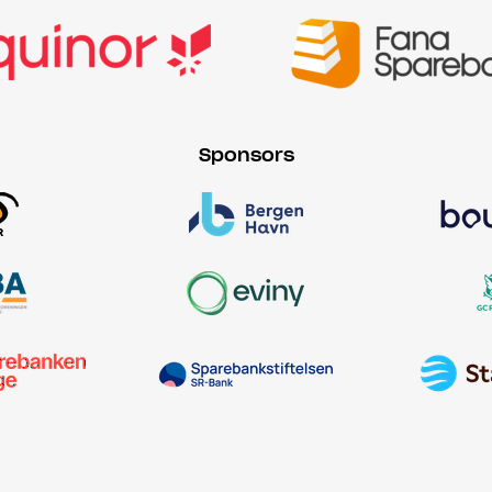
Sponsors