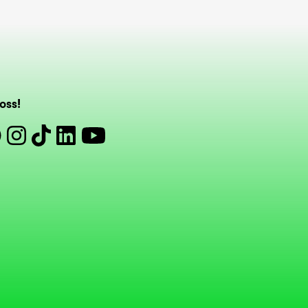
oss!
book
Instagram
Tiktok
Linkedin
Youtube