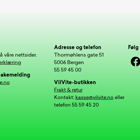
Adresse og telefon
Følg 
å våre nettsider.
Thormøhlens gate 51
Face
erklæring
5006 Bergen
55 59 45 00
lbakemelding
te.no
VilVite-butikken
Frakt & retur
Kontakt:
kasse@vilvite.no
eller
telefon 55 59 45 20