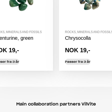
KS, MINERALS AND FOSSILS
ROCKS, MINERALS AND FOSSIL
enturine, green
Chrysocolla
OK 19,-
NOK 19,-
ser fra 3 år
Passer fra 3 år
Main collaboration partners VilVite