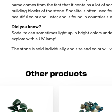
name comes from the fact that it contains a lot of sod
building blocks of the stone. Sodalite is often used fo
beautiful color and luster, and is found in countries 
Did you know?
Sodalite can sometimes light up in bright colors under
explore with a UV lamp!
The stone is sold individually, and size and color will v
Other products