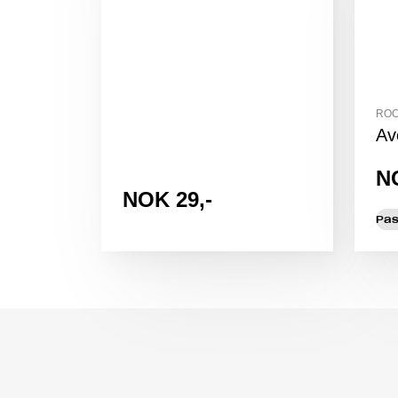
ROC
Av
N
NOK 29,-
Pas