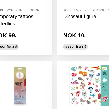
KET MONEY UNDER 100 KR
POCKET MONEY UNDER 100 KR
mporary tattoos -
Dinosaur figure
terflies
OK 99,-
NOK 10,-
ser fra 3 år
Passer fra 3 år