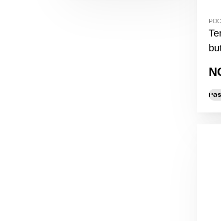
POC
Te
but
N
Pas