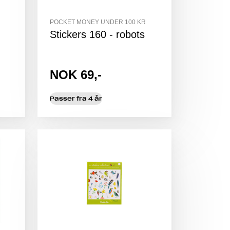
POCKET MONEY UNDER 100 KR
Stickers 160 - robots
NOK 69,-
Passer fra 4 år