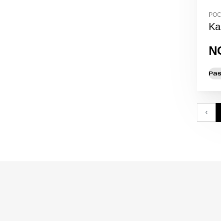
POC
Ka
N
Pas
‹