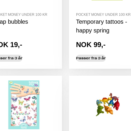
KET MONEY UNDER 100 KR
POCKET MONEY UNDER 100 KR
ap bubbles
Temporary tattoos -
happy spring
OK 19,-
NOK 99,-
ser fra 3 år
Passer fra 3 år