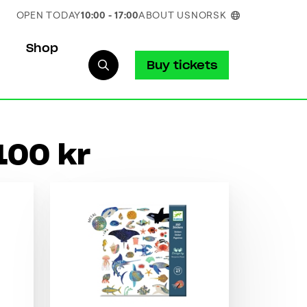
OPEN TODAY
10:00 - 17:00
ABOUT US
NORSK
Shop
Buy tickets
100 kr