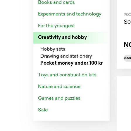
Books and cards
Experiments and technology
POC
So
For the youngest
Creativity and hobby
N
Hobby sets
Drawing and stationery
Pas
Pocket money under 100 kr
Toys and construction kits
Nature and science
Games and puzzles
Sale