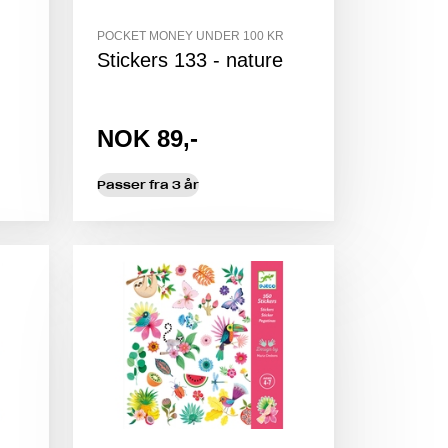
POCKET MONEY UNDER 100 KR
Stickers 133 - nature
NOK 89,-
Passer fra 3 år