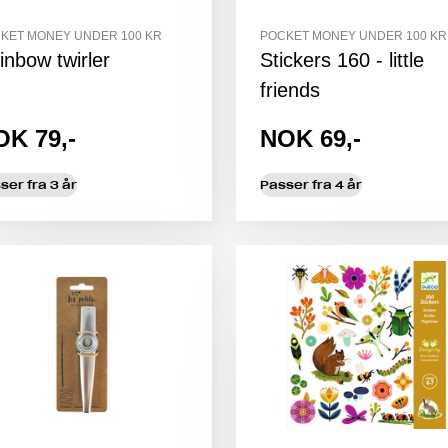
KET MONEY UNDER 100 KR
POCKET MONEY UNDER 100 KR
inbow twirler
Stickers 160 - little
friends
OK 79,-
NOK 69,-
ser fra 3 år
Passer fra 4 år