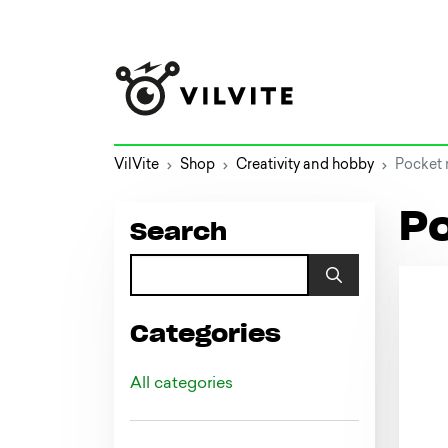
VilVite
Shop
Creativity and hobby
Pocket 
P
Search
Categories
All categories