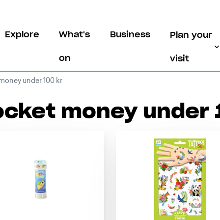
Explore
What's
Business
Plan your
on
visit
money under 100 kr
ocket money under 