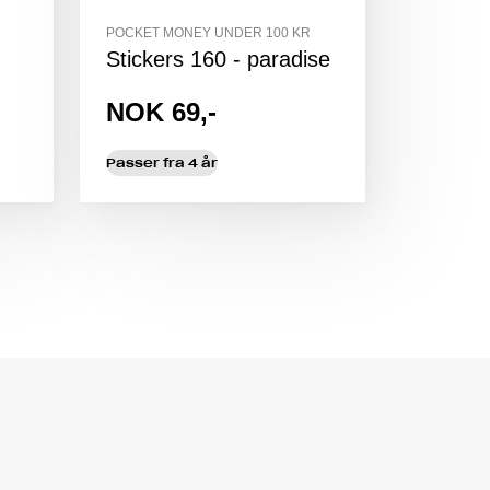
POCKET MONEY UNDER 100 KR
Stickers 160 - paradise
NOK 69,-
Passer fra 4 år