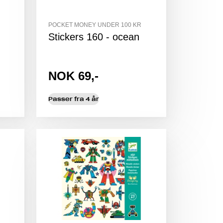
POCKET MONEY UNDER 100 KR
Stickers 160 - ocean
NOK 69,-
Passer fra 4 år