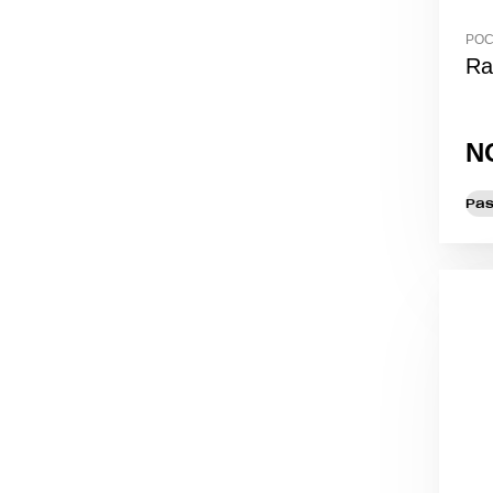
POC
Ra
N
Pas