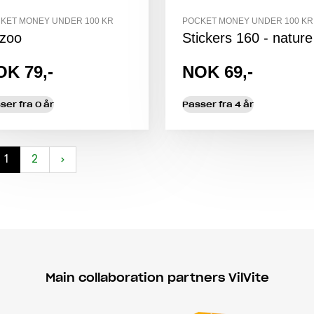
KET MONEY UNDER 100 KR
POCKET MONEY UNDER 100 KR
zoo
Stickers 160 - nature
OK 79,-
NOK 69,-
ser fra 0 år
Passer fra 4 år
1
2
›
Main collaboration partners VilVite