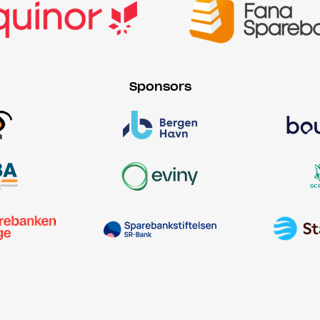
Sponsors